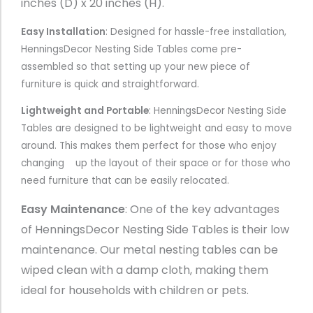
inches (D) x 20 inches (H).
Easy Installation
: Designed for hassle-free installation,
HenningsDecor Nesting Side Tables come pre-
assembled so that setting up your new piece of
furniture is quick and straightforward.
Lightweight and Portable
: HenningsDecor Nesting Side
Tables are designed to be lightweight and easy to move
around. This makes them perfect for those who enjoy
changing up the layout of their space or for those who
need furniture that can be easily relocated.
Easy Maintenance
: One of the key advantages
of HenningsDecor Nesting Side Tables is their low
maintenance. Our metal nesting tables can be
wiped clean with a damp cloth, making them
ideal for households with children or pets.