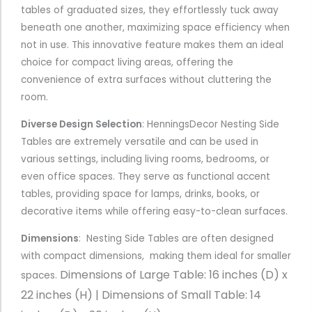
tables of graduated sizes, they effortlessly tuck away
beneath one another, maximizing space efficiency when
not in use. This innovative feature makes them an ideal
choice for compact living areas, offering the
convenience of extra surfaces without cluttering the
room.
Diverse Design Selection
: HenningsDecor Nesting Side
Tables are extremely versatile and can be used in
various settings, including living rooms, bedrooms, or
even office spaces. They serve as functional accent
tables, providing space for lamps, drinks, books, or
decorative items while offering easy-to-clean surfaces.
Dimensions
: Nesting Side Tables are often designed
with compact dimensions, making them ideal for smaller
Dimensions of
Large Table: 16 inches (D) x
spaces.
22 inches (H) |
Dimensions of
Small Table: 14