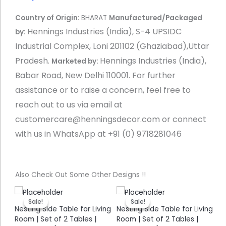
Country of Origin
: BHARAT
Manufactured/Packaged
Hennings Industries (India), S-4 UPSIDC
by
:
Industrial Complex, Loni 201102 (Ghaziabad),Uttar
Pradesh.
Hennings Industries (India),
Marketed by:
Babar Road, New Delhi 110001.
For further
assistance or to raise a concern, feel free to
reach out to us via email at
customercare@henningsdecor.com or connect
with us in WhatsApp at +91 (0) 9718281046
Also Check Out Some Other Designs !!
nt
Original
Current
Original
Current
price
price
price
price
Sale!
Sale!
Sale!
Sale!
was:
is:
was:
is:
ing
Nesting Side Table for Living
Nesting Side Table for Living
Ne
9.00.
₹ 5,499.00.
₹ 2,399.00.
₹ 5,499.00.
₹ 2,399.00.
Room | Set of 2 Tables |
Room | Set of 2 Tables |
Ro