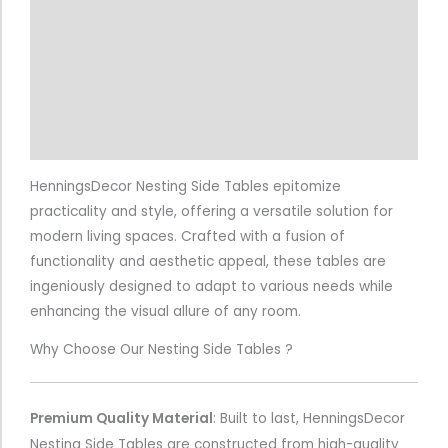
Additional information
Reviews (4)
Return & Refund Policy
More Info.
HenningsDecor Nesting Side Tables epitomize
practicality and style, offering a versatile solution for
modern living spaces. Crafted with a fusion of
functionality and aesthetic appeal, these tables are
ingeniously designed to adapt to various needs while
enhancing the visual allure of any room.
Why Choose Our Nesting Side Tables ?
Premium Quality Material
:
Built to last, HenningsDecor
Nesting Side Tables are constructed from high-quality