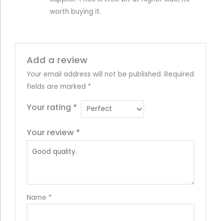
worth buying it.
Add a review
Your email address will not be published.
Required
fields are marked
*
Your rating
*
Your review
*
Name
*