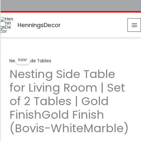
Skip
to
content
HenningsDecor
Nesting
Original
Current
Sale!
Nesting Side Tables
Side
price
price
Nesting Side Table
Table
for
was:
is:
for Living Room | Set
Living
₹ 7,999.00.
₹ 2,799.00.
Room
of 2 Tables | Gold
|
Set
FinishGold Finish
of
(Bovis-WhiteMarble)
2
Tables
|