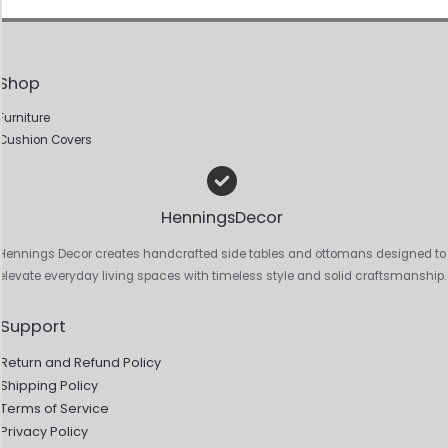
Shop
Furniture
Cushion Covers
HenningsDecor
Hennings Decor creates handcrafted side tables and ottomans designed to
elevate everyday living spaces with timeless style and solid craftsmanship.
Support
Return and Refund Policy
Shipping Policy
Terms of Service
Privacy Policy