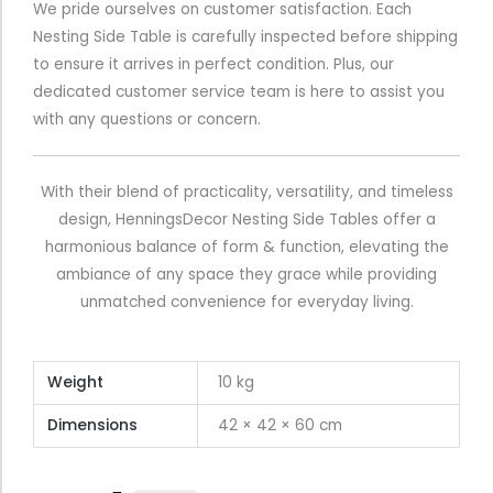
We pride ourselves on customer satisfaction. Each
Nesting Side Table is carefully inspected before shipping
to ensure it arrives in perfect condition. Plus, our
dedicated customer service team is here to assist you
with any questions or concern.
With their blend of practicality, versatility, and timeless
design, HenningsDecor Nesting Side Tables offer a
harmonious balance of form & function, elevating the
ambiance of any space they grace while providing
unmatched convenience for everyday living.
Weight
10 kg
Dimensions
42 × 42 × 60 cm