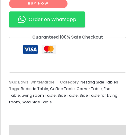
BUY NOW
Order on Whatsapp
Guaranteed 100% Safe Checkout
SKU:
Bovis-WhiteMarble
Category:
Nesting Side Tables
Tags:
Bedside Table
,
Coffee Table
,
Corner Table
,
End
Table
,
Living room Table
,
Side Table
,
Side Table for Living
room
,
Sofa Side Table
Description