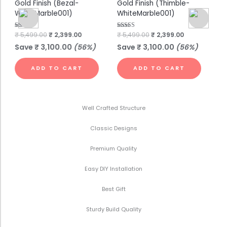
Gold Finish (Bezal-
Gold Finish (Thimble-
Go
WhiteMarble001)
WhiteMarble001)
Wh
Rated
₹
5,499.00
₹
2,399.00
Rated
₹
5,499.00
₹
2,399.00
Rat
₹
7
4.75
4.00
4.7
out of 5
out of 5
out
Save
₹
3,100.00
(56%)
Save
₹
3,100.00
(56%)
S
ADD TO CART
ADD TO CART
Well Crafted Structure
Classic Designs
Premium Quality
Easy DIY Installation
Best Gift
Sturdy Build Quality