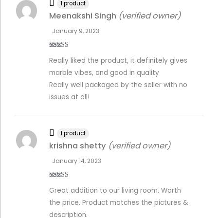
1 product
Meenakshi Singh
(verified owner)
January 9, 2023
Rated
5
out
Really liked the product, it definitely gives
of 5
marble vibes, and good in quality
Really well packaged by the seller with no
issues at all!
1 product
krishna shetty
(verified owner)
January 14, 2023
Rated
5
out
Great addition to our living room. Worth
of 5
the price. Product matches the pictures &
description.