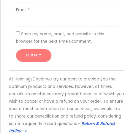
Email
*
Save my name, email, and website in this
browser for the next time I comment.
At HenningsDecor we try our best to provide you the
optimum products and services. However, at times
certain circumstances may prevail because of which you
wish to cancel or have a refund on your order. To ensure
your utmost satisfaction for our services, we would like
to share our cancellation and refund policy, considering
some frequently raised questions -
Return & Refund
Policy ->