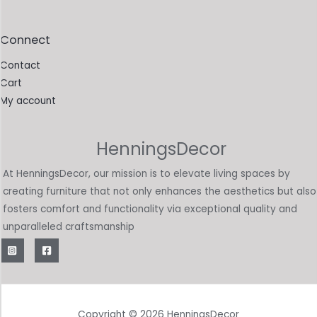
Connect
Contact
Cart
My account
HenningsDecor
At HenningsDecor, our mission is to elevate living spaces by
creating furniture that not only enhances the aesthetics but also
fosters comfort and functionality via exceptional quality and
unparalleled craftsmanship
Copyright © 2026 HenningsDecor