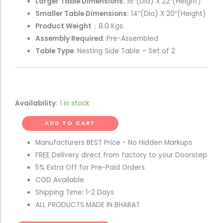
Larger Table Dimensions:
16″(Dia) X 22″(Height)
Smaller Table Dimensions:
14″(Dia) X 20″(Height)
Product Weight
：8.0 Kgs.
Assembly Required
: Pre-Assembled
Table Type
: Nesting Side Table – Set of 2
Availability:
1 in stock
ADD TO CART
Manufacturers BEST Price - No Hidden Markups
FREE Delivery direct from factory to your Doorstep
5% Extra Off for Pre-Paid Orders
COD Available
Shipping Time: 1-2 Days
ALL PRODUCTS MADE IN BHARAT