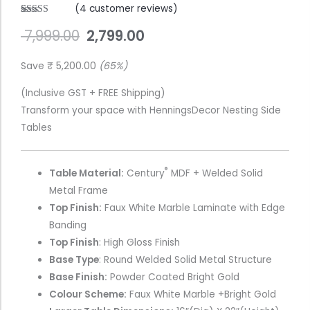
(
4
customer reviews)
Gold
Rated
4
4.75
7,999.00
2,799.00
out of 5
FinishGold
based on
Finish
customer
ratings
Save
₹
5,200.00
(65%)
(Bovis-
WhiteMarble)
(Inclusive GST + FREE Shipping)
quantity
Transform your space with HenningsDecor Nesting Side
Tables
®
Table Material:
Century
MDF + Welded Solid
Metal Frame
Top Finish:
Faux White Marble Laminate with Edge
Banding
Top Finish
: High Gloss Finish
Base Type
: Round Welded Solid Metal Structure
Base Finish:
Powder Coated Bright Gold
Colour Scheme:
Faux White Marble +Bright Gold