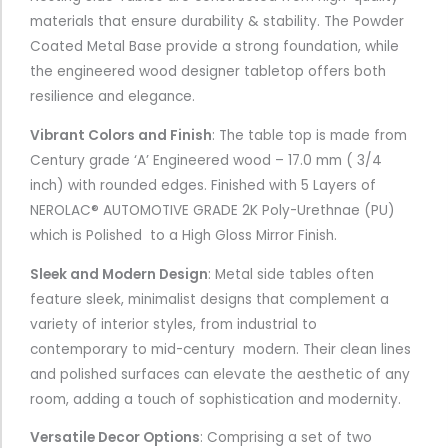
materials that ensure durability & stability. The Powder
Coated Metal Base provide a strong foundation, while
the engineered wood designer tabletop offers both
resilience and elegance.
Vibrant Colors and Finish
: The table top is made from
Century grade ‘A’ Engineered wood – 17.0 mm ( 3/4
inch) with rounded edges. Finished with 5 Layers of
NEROLAC® AUTOMOTIVE GRADE 2K Poly-Urethnae (PU)
which is Polished to a High Gloss Mirror Finish.
Sleek and Modern Design
: Metal side tables often
feature sleek, minimalist designs that complement a
variety of interior styles, from industrial to
contemporary to mid-century modern. Their clean lines
and polished surfaces can elevate the aesthetic of any
room, adding a touch of sophistication and modernity.
Versatile Decor Options
:
Comprising a set of two