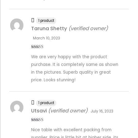
1 product
Taruna Shetty
(verified owner)
March 10, 2023
Rated
4
We are very happy with the product
out of 5
purchase. It is completely same as shown
in the pictures. Superb quality in great
price. Looks stunning!
1 product
Utsavi
(verified owner)
July 16, 2023
Rated
5
out
Nice table with excellent packing from
of 5
supplier. Price is little bit at higher side, its