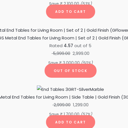
Save
₹
2,100.00
(53%)
ADD TO CART
Original
Current
price
price
S Metal End Tables for Living Room | Set of 2 | Gold Finish (
was:
is:
Rated
4.57
out of 5
₹ 5,999.00.
₹ 2,999.00.
5,999.00
2,999.00
Save
₹
3,000.00
(50%)
OUT OF STOCK
Original
Current
price
price
etal End Tables for Living Room | Side Table | Gold Finish (3
was:
is:
2,999.00
1,299.00
₹ 2,999.00.
₹ 1,299.00.
Save
₹
1,700.00
(57%)
ADD TO CART