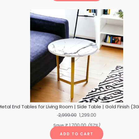
Original
Current
price
price
was:
is:
₹ 2,999.00.
₹ 1,299.00.
etal End Tables for Living Room | Side Table | Gold Finish (
2,999.00
1,299.00
Save
₹
1,700.00
(57%)
ADD TO CART