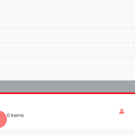
0 Items