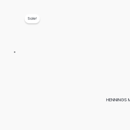
Sale!
HENNINGS M