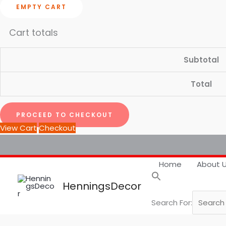
EMPTY CART
Cart totals
Subtotal
Total
PROCEED TO CHECKOUT
View Cart
Checkout
Home
About 
HenningsDecor
Search For: