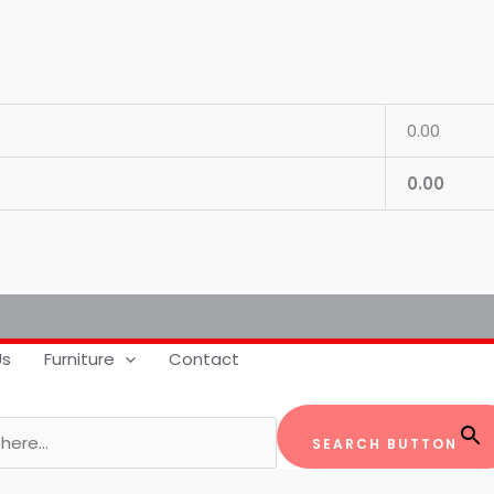
0.00
0.00
Us
Furniture
Contact
SEARCH BUTTON