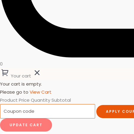
0
Your cart
Your cart is empty.
Please go to
View Cart
Product
Price
Quantity
Subtotal
APPLY COU
UPDATE CART