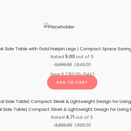
Original
Current
price
price
was:
is:
ok Side Table with Gold Hairpin Legs | Compact Space Saving
₹ 3,999.00.
₹ 1,849.00.
Rated
5.00
out of 5
3,999.00
1,849.00
Save
₹
2,150.00
(54%)
ADD TO CART
Original
Current
price
price
al Side Table| Compact Sleek & Lightweight Design for Liv
was:
is:
Rated
4.71
out of 5
₹ 3,999.00.
₹ 1,899.00.
3,999.00
1,899.00