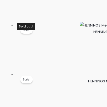
Sold out!
Sale!
HENNING
Sale!
HENNINGS M