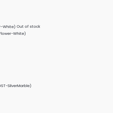
Out of stock
GFlower-White)
GST-SilverMarble)