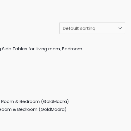
 Side Tables for Living room, Bedroom.
ing Room & Bedroom (GoldMadra)