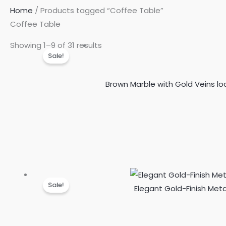
Home
/ Products tagged “Coffee Table”
Coffee Table
Showing 1–9 of 31 results
Sale!
Brown Marble with Gold Veins lo
Sale!
Elegant Gold-Finish Met