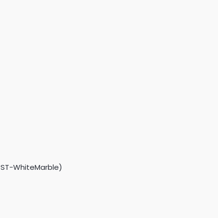
3GST-WhiteMarble)