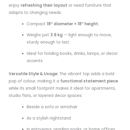
enjoy
refreshing their layout
or need furniture that
adapts to changing needs.
Compact
18″ diameter × 18″ height.
Weighs just
3.8 kg
— light enough to move,
sturdy enough to last.
Ideal for holding books, drinks, lamps, or decor
accents
Versatile Style & Usage:
The vibrant top adds a bold
pop of colour, making it a
functional statement piece
while its small footprint makes it ideal for apartments,
studio flats, or layered decor spaces:
Beside a sofa or armchair
As a stylish nightstand
In entryways, reading nooks, or home offices