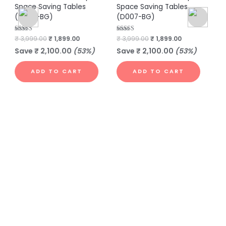
Space Saving Tables
Space Saving Tables
Sp
(D003-BG)
(D007-BG)
(
Rated
₹
3,999.00
₹
1,899.00
Rated
₹
3,999.00
₹
1,899.00
Rat
₹
3
4.40
4.86
4.6
out of 5
out of 5
out
Save
₹
2,100.00
(53%)
Save
₹
2,100.00
(53%)
S
ADD TO CART
ADD TO CART