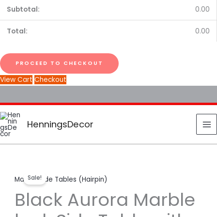
0.00
0.00
PROCEED TO CHECKOUT
View Cart
Checkout
HenningsDecor
Black
Original
Current
Sale!
Marble Side Tables (Hairpin)
Aurora
price
price
Black Aurora Marble
Marble
look
was:
is: