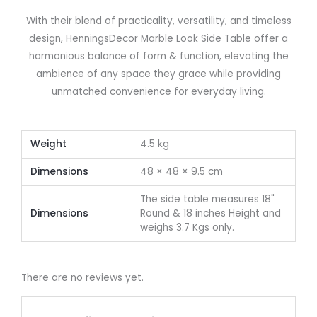
With their blend of practicality, versatility, and timeless
design, HenningsDecor Marble Look Side Table offer a
harmonious balance of form & function, elevating the
ambience of any space they grace while providing
unmatched convenience for everyday living.
Weight
4.5 kg
Dimensions
48 × 48 × 9.5 cm
The side table measures 18"
Dimensions
Round & 18 inches Height and
weighs 3.7 Kgs only.
There are no reviews yet.