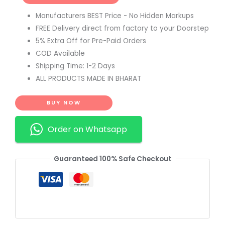
Manufacturers BEST Price - No Hidden Markups
FREE Delivery direct from factory to your Doorstep
5% Extra Off for Pre-Paid Orders
COD Available
Shipping Time: 1-2 Days
ALL PRODUCTS MADE IN BHARAT
BUY NOW
Order on Whatsapp
Guaranteed 100% Safe Checkout