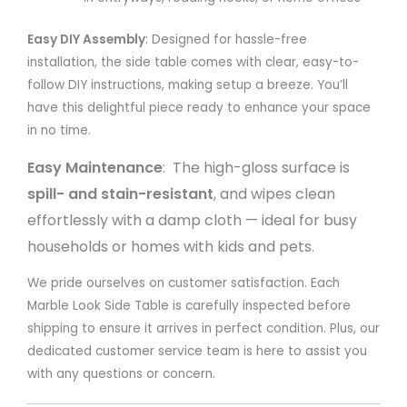
Easy DIY Assembly
: Designed for hassle-free
installation, t
he side table comes with clear, easy-to-
follow DIY instructions, making setup a breeze. You’ll
have this delightful piece ready to enhance your space
in no time.
Easy Maintenance
: The high-gloss surface is
spill- and stain-resistant
, and wipes clean
effortlessly with a damp cloth — ideal for busy
households or homes with kids and pets.
We pride ourselves on customer satisfaction. Each
Marble Look Side Table is carefully inspected before
shipping to ensure it arrives in perfect condition. Plus, our
dedicated customer service team is here to assist you
with any questions or concern.