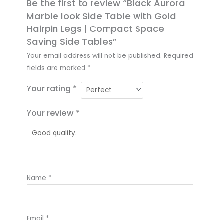
Be the first to review “Black Aurora
Marble look Side Table with Gold
Hairpin Legs | Compact Space
Saving Side Tables”
Your email address will not be published.
Required
fields are marked
*
Your rating
*
Your review
*
Name
*
Email
*