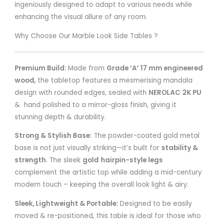
ingeniously designed to adapt to various needs while
enhancing the visual allure of any room.
Why Choose Our Marble Look Side Tables ?
Premium Build:
Made from
Grade ‘A’ 17 mm engineered
wood,
the tabletop features a mesmerising mandala
design with rounded edges, sealed with
NEROLAC
2K PU
& hand polished to a mirror-gloss finish, giving it
stunning depth & durability.
Strong & Stylish Base:
The powder-coated gold metal
base is not just visually striking—it’s built for
stability &
strength
. The sleek
gold
hairpin-style legs
complement the artistic top while adding a mid-century
modern touch – keeping the overall look light & airy.
Sleek, Lightweight & Portable:
Designed to be easily
moved & re-positioned, this table is ideal for those who