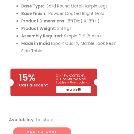
Base Type:
Solid Round Metal Hairpin Legs
Base Finish:
Powder Coated Bright Gold
Product Dimensions:
18″(Dia) X 18″(H)
Product Weight:
3.8 Kgs
Assembly Required
: Simple DIY (5 min)
Made in India
Export Quality Marble Look Resin
Side Table
15%
Get 15% ADDITIONAL
OFF on Marble Side
Tables - Use code -
Cart discount
MARBLE15
marble15
Availability:
1 in stock
ADD TO CART