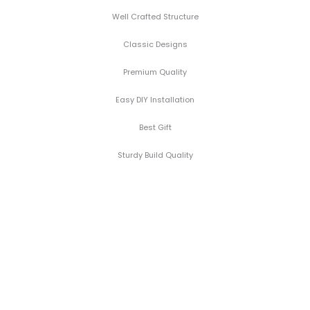
Well Crafted Structure
Classic Designs
Premium Quality
Easy DIY Installation
Best Gift
Sturdy Build Quality
Black
Manufacturers BEST
Aurora
Price - No Hidden
Marble
Markups
look
Shop
FREE Delivery direct
Side
from factory to
Furniture
Table
your Doorstep
Cushion Covers
with
5% Extra Off for
Gold
Pre-Paid Orders