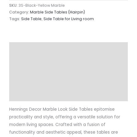
SKU:
3S-Black-Yellow Marble
Category:
Marble Side Tables (Hairpin)
Tags:
Side Table
,
Side Table for Living room
Description
Additional information
Reviews (0)
Return & Refund Policy
More Info.
Hennings Decor Marble Look Side Tables epitomise
practicality and style, offering a versatile solution for
modern living spaces. Crafted with a fusion of
functionality and aesthetic appeal, these tables are