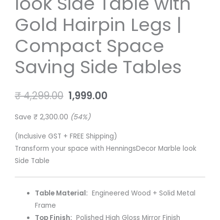
look Side Table with
Side
₹ 4,299.00.
₹ 1,999.00.
Table
Gold Hairpin Legs |
with
Gold
Compact Space
Hairpin
Saving Side Tables
Legs
|
Compact
₹
4,299.00
1,999.00
Space
Saving
Save
₹
2,300.00
(54%)
Side
Tables
(Inclusive GST + FREE Shipping)
quantity
Transform your space with HenningsDecor Marble look
Side Table
Table Material:
Engineered Wood + Solid Metal
Frame
Top Finish:
Polished High Gloss Mirror Finish