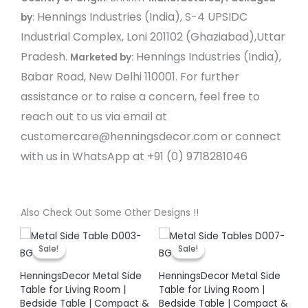
Hennings Industries (India), S-4 UPSIDC
by
:
Industrial Complex, Loni 201102 (Ghaziabad),Uttar
Pradesh.
Hennings Industries (India),
Marketed by:
Babar Road, New Delhi 110001.
For further
assistance or to raise a concern, feel free to
reach out to us via email at
customercare@henningsdecor.com or connect
with us in WhatsApp at +91 (0) 9718281046
Also Check Out Some Other Designs !!
t
Original
Current
Original
Current
price
price
price
price
Sale!
Sale!
Sale!
Sale!
was:
is:
was:
is:
00.
₹ 3,999.00.
₹ 1,899.00.
₹ 3,999.00.
₹ 1,899.00.
HenningsDecor Metal Side
HenningsDecor Metal Side
He
Table for Living Room |
Table for Living Room |
Ta
Bedside Table | Compact &
Bedside Table | Compact &
Be