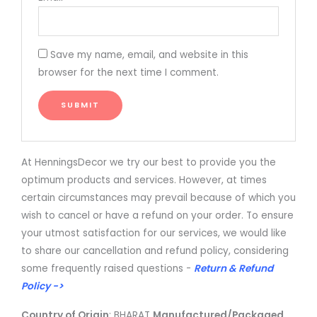
Save my name, email, and website in this
browser for the next time I comment.
At HenningsDecor we try our best to provide you the
optimum products and services. However, at times
certain circumstances may prevail because of which you
wish to cancel or have a refund on your order. To ensure
your utmost satisfaction for our services, we would like
to share our cancellation and refund policy, considering
some frequently raised questions -
Return & Refund
Policy ->
Country of Origin
: BHARAT
Manufactured/Packaged