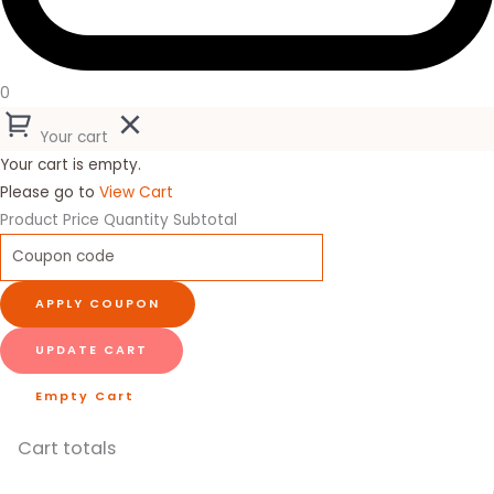
0
Your cart
Your cart is empty.
Please go to
View Cart
Product
Price
Quantity
Subtotal
APPLY COUPON
UPDATE CART
Empty Cart
Cart totals