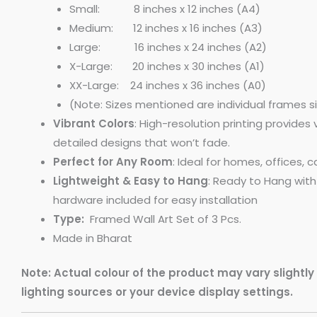
Small: 8 inches x 12 inches (A4)
Medium: 12 inches x 16 inches (A3)
Large: 16 inches x 24 inches (A2)
X-Large: 20 inches x 30 inches (A1)
XX-Large: 24 inches x 36 inches (A0)
(Note: Sizes mentioned are individual frames s
Vibrant Colors
: High-resolution printing provides 
detailed designs that won’t fade.
Perfect for Any Room
: Ideal for homes, offices, 
Lightweight & Easy to Hang
: Ready to Hang wit
hardware included for easy installation
Type:
Framed Wall Art Set of 3 Pcs.
Made in Bharat
Note: Actual colour of the product may vary slightl
lighting sources or your device display settings.