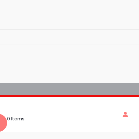
0 Items