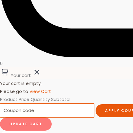
0
Your cart
Your cart is empty.
Please go to
View Cart
Product
Price
Quantity
Subtotal
APPLY COU
UPDATE CART