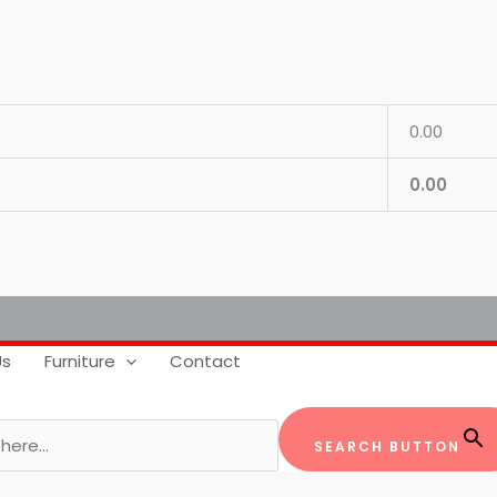
0.00
0.00
Us
Furniture
Contact
SEARCH BUTTON