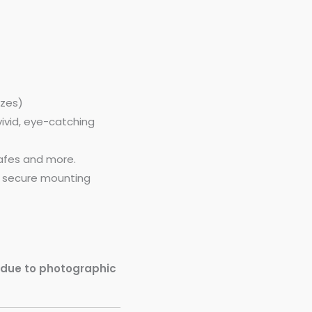
izes)
vivid, eye-catching
cafes and more.
h secure mounting
y due to photographic