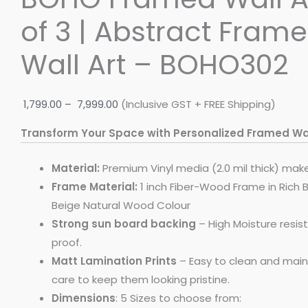
of 3 | Abstract Frame
Wall Art – BOHO302
1,799.00
–
7,999.00
(Inclusive GST + FREE Shipping)
Transform Your Space with Personalized Framed Wal
Material:
Premium Vinyl media (2.0 mil thick) mak
Frame Material:
1 inch Fiber-Wood Frame in Rich 
Beige Natural Wood Colour
Strong sun board backing
– High Moisture resi
proof.
Matt Lamination Prints
– Easy to clean and maint
care to keep them looking pristine.
Dimensions
: 5 Sizes to choose from: