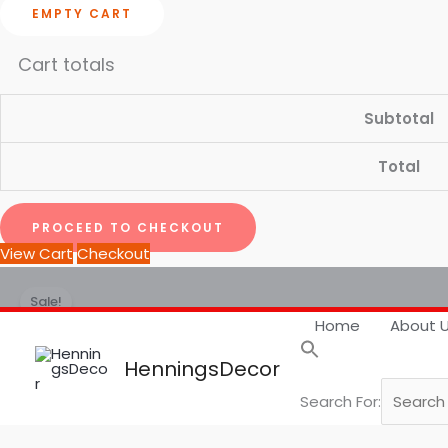
EMPTY CART
Cart totals
Subtotal
Total
PROCEED TO CHECKOUT
View Cart
Checkout
BOHO
Price
Sale!
Framed
range:
Home
About 
Wall
₹ 1,799.00
Art
through
HenningsDecor
|
₹ 7,999.00
Search For:
Set
of