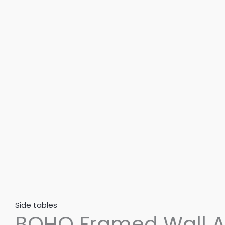
3
|
Abstract
Framed
Digital
Wall
Art
–
BOHO302
quantity
Side tables
BOHO Framed Wall Ar