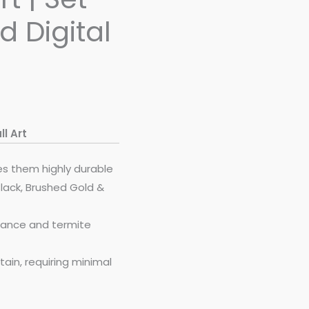
d Digital
l Art
es them highly durable
Black, Brushed Gold &
stance and termite
ain, requiring minimal