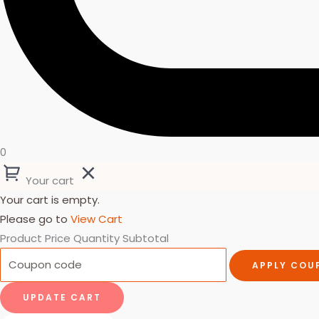
0
Your cart
Your cart is empty.
Please go to
View Cart
Product
Price
Quantity
Subtotal
APPLY COU
UPDATE CART