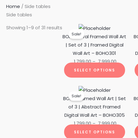
Home
/ Side tables
Side tables
Price
This
Showing 1–9 of 31 results
Sale!
range:
produ
BOHO Floral Framed Wall Art
B
₹ 1,799.00
has
| Set of 3 | Framed Digital
through
multi
Wall Art – BOHO301
D
₹ 7,999.00
varian
1,799.00
–
7,999.00
The
SELECT OPTIONS
optio
may
Price
This
be
Sale!
range:
produ
BOHO Framed Wall Art | Set
B
chos
₹ 1,799.00
has
of 3 | Abstract Framed
on
through
multi
Digital Wall Art – BOHO305
D
the
₹ 7,999.00
varian
1,799.00
–
7,999.00
produ
The
SELECT OPTIONS
page