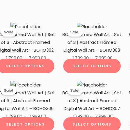
Price
This
Price
This
Sale!
Sale!
ct
range:
product
range:
pro
OHO Framed Wall Art | Set
BOHO Framed Wall Art | Set
₹ 1,799.00
has
₹ 1,799.00
has
of 3 | Abstract Framed
of 3 | Abstract Framed
ple
through
multiple
through
mult
igital Wall Art – BOHO302
Digital Wall Art – BOHO303
ts.
₹ 7,999.00
variants.
₹ 7,999.0
vari
1,799.00
–
7,999.00
1,799.00
–
7,999.00
The
The
SELECT OPTIONS
SELECT OPTIONS
ns
options
opti
may
may
Price
This
Price
This
be
be
Sale!
Sale!
ct
range:
product
range:
pro
OHO Framed Wall Art | Set
BOHO Framed Wall Art | Set
en
chosen
cho
₹ 1,799.00
has
₹ 1,799.00
has
of 3 | Abstract Framed
of 3 | Abstract Framed
on
on
ple
through
multiple
through
mult
igital Wall Art – BOHO306
Digital Wall Art – BOHO307
the
the
ts.
₹ 7,999.00
variants.
₹ 7,999.0
vari
1,799.00
–
7,999.00
1,799.00
–
7,999.00
ct
product
pro
The
The
SELECT OPTIONS
SELECT OPTIONS
page
pag