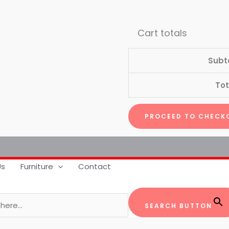
Cart totals
Subt
Tot
PROCEED TO CHECK
Us
Furniture
Contact
SEARCH BUTTON