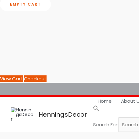
EMPTY CART
View Cart
Checkout
Home
About 
HenningsDecor
Search For: