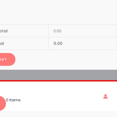
otal
0.00
al
0.00
OUT
0 Items