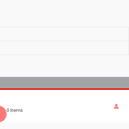
0 Items