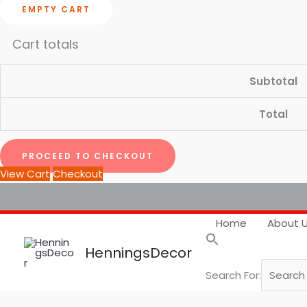
EMPTY CART
Cart totals
Subtotal
Total
PROCEED TO CHECKOUT
View Cart
Checkout
Home
About 
HenningsDecor
Search For: