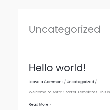
Uncategorized
Hello world!
Hello
world!
Leave a Comment
/
Uncategorized
/
Welcome to Astra Starter Templates. This is yo
Read More »