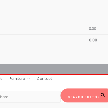
0.00
0.00
Us
Furniture
Contact
SEARCH BUTTON