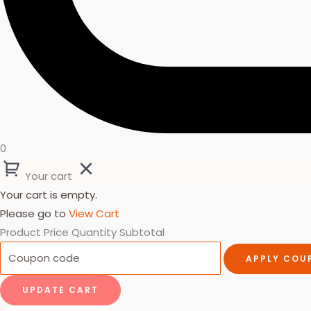
0
Your cart
Your cart is empty.
Please go to
View Cart
Product
Price
Quantity
Subtotal
APPLY COU
UPDATE CART