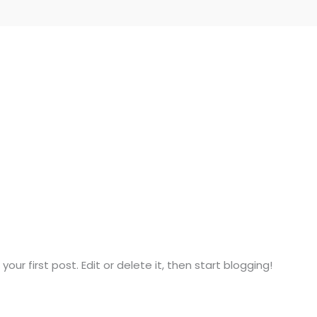
ur first post. Edit or delete it, then start blogging!